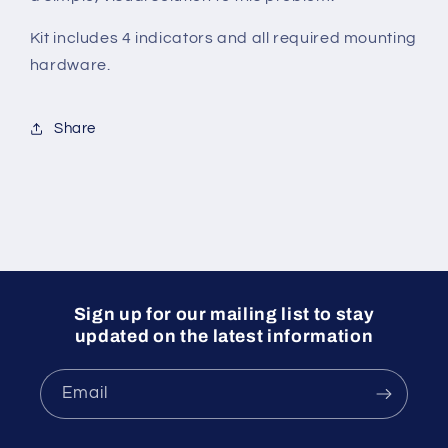
Kit includes 4 indicators and all required mounting
hardware.
Share
Sign up for our mailing list to stay
updated on the latest information
Email