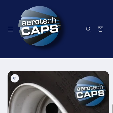
Skip to
content
Cart
Skip to
product
information