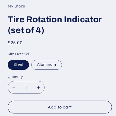
My Store
Tire Rotation Indicator
(set of 4)
Regular
$25.00
price
Rim Material
Steel
Aluminum
Quantity
Decrease
Increase
quantity
quantity
for
for
Tire
Tire
Add to cart
Rotation
Rotation