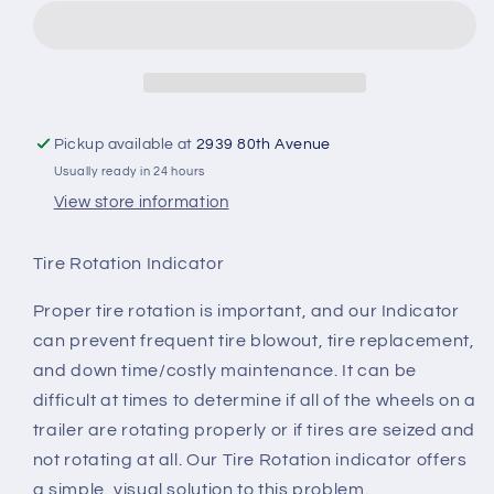
Indicator
Indicator
(set
(set
of
of
4)
4)
Pickup available at
2939 80th Avenue
Usually ready in 24 hours
View store information
Tire Rotation Indicator
Proper tire rotation is important, and our Indicator
can prevent frequent tire blowout, tire replacement,
and down time/costly maintenance. It can be
difficult at times to determine if all of the wheels on a
trailer are rotating properly or if tires are seized and
not rotating at all. Our Tire Rotation indicator offers
a simple, visual solution to this problem.